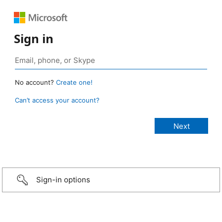
Sign in
No account?
Create one!
Can’t access your account?
Sign-in options