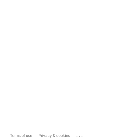
...
Terms of use
Privacy & cookies