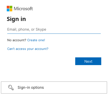
Sign in
No account?
Create one!
Can’t access your account?
Sign-in options