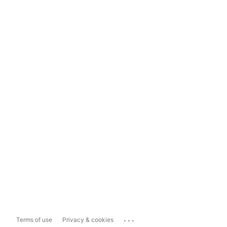
...
Terms of use
Privacy & cookies