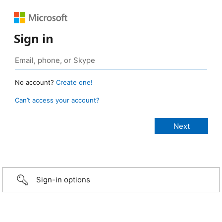
Sign in
No account?
Create one!
Can’t access your account?
Sign-in options