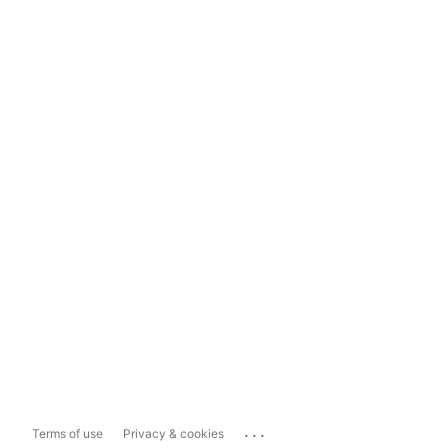
...
Terms of use
Privacy & cookies