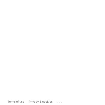
...
Terms of use
Privacy & cookies