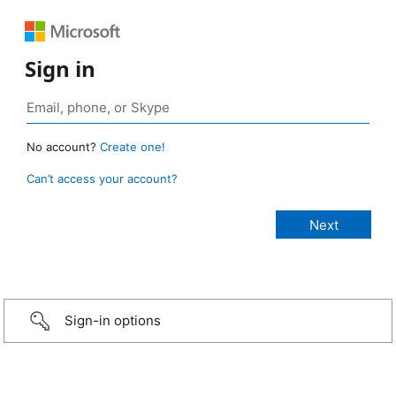
Sign in
No account?
Create one!
Can’t access your account?
Sign-in options