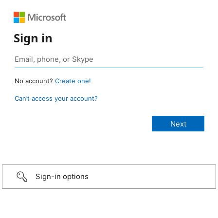
Sign in
No account?
Create one!
Can’t access your account?
Sign-in options