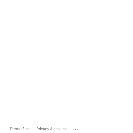
...
Terms of use
Privacy & cookies