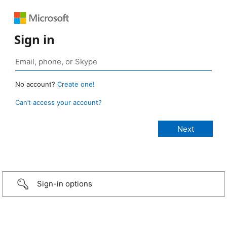
Sign in
No account?
Create one!
Can’t access your account?
Sign-in options