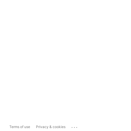
...
Terms of use
Privacy & cookies