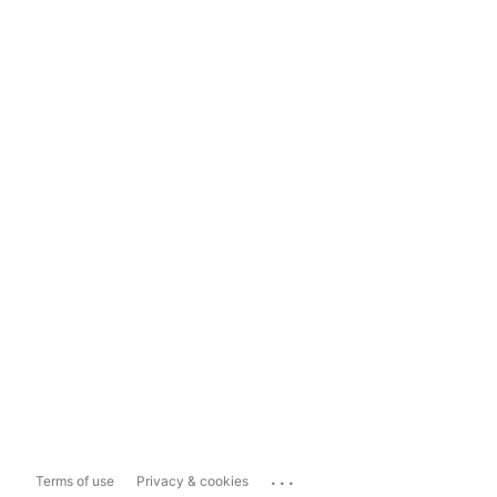
...
Terms of use
Privacy & cookies