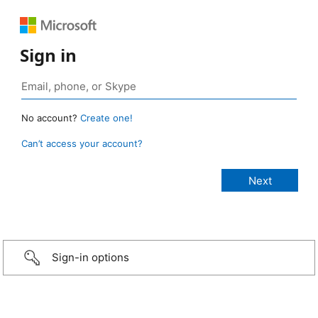
Sign in
No account?
Create one!
Can’t access your account?
Sign-in options