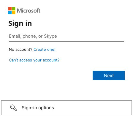
Sign in
No account?
Create one!
Can’t access your account?
Sign-in options