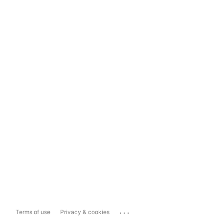
...
Terms of use
Privacy & cookies