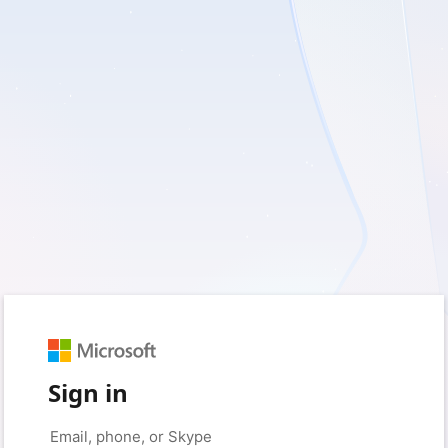
Sign in