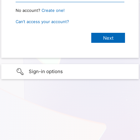
No account?
Create one!
Can’t access your account?
Sign-in options