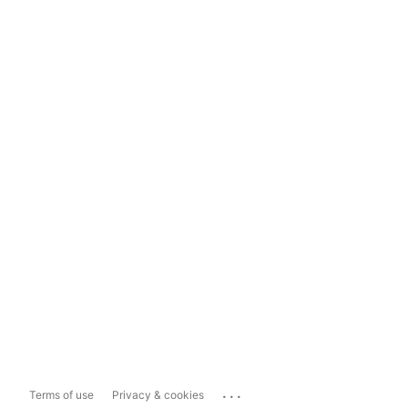
...
Terms of use
Privacy & cookies