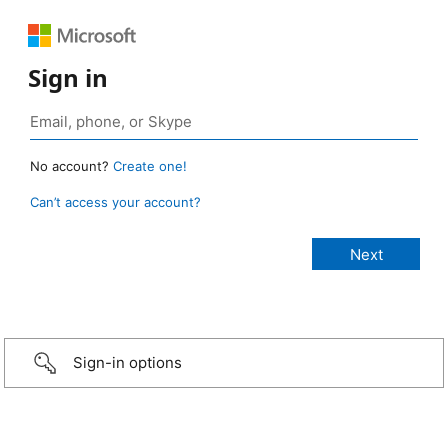
Sign in
No account?
Create one!
Can’t access your account?
Sign-in options