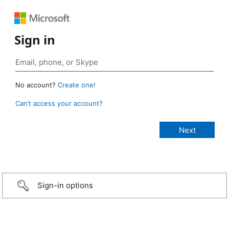
Sign in
No account?
Create one!
Can’t access your account?
Sign-in options