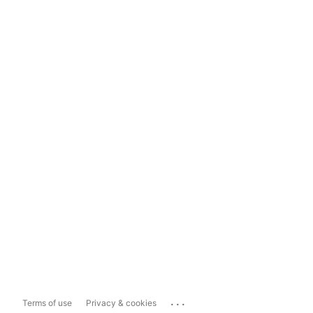
...
Terms of use
Privacy & cookies