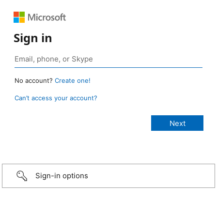
Sign in
No account?
Create one!
Can’t access your account?
Sign-in options