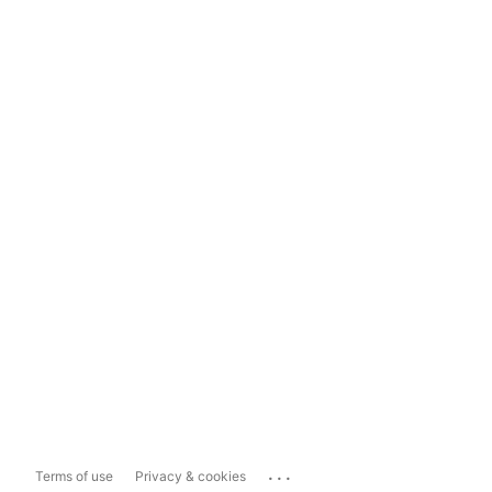
...
Terms of use
Privacy & cookies