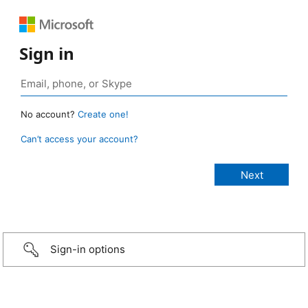
Sign in
No account?
Create one!
Can’t access your account?
Sign-in options