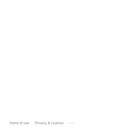
...
Terms of use
Privacy & cookies