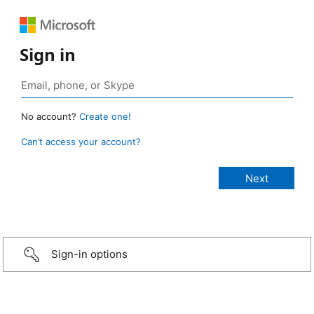
Sign in
No account?
Create one!
Can’t access your account?
Sign-in options