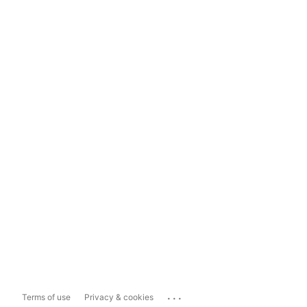
...
Terms of use
Privacy & cookies