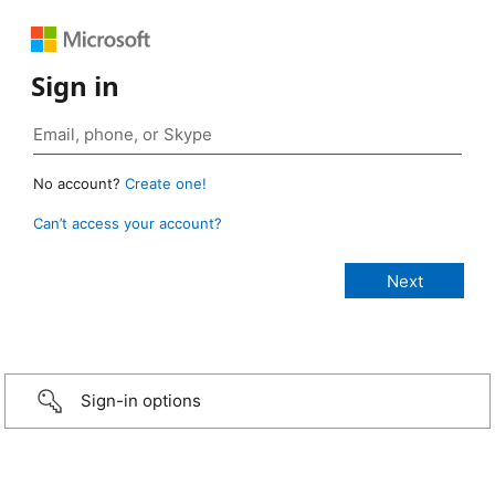
Sign in
No account?
Create one!
Can’t access your account?
Sign-in options