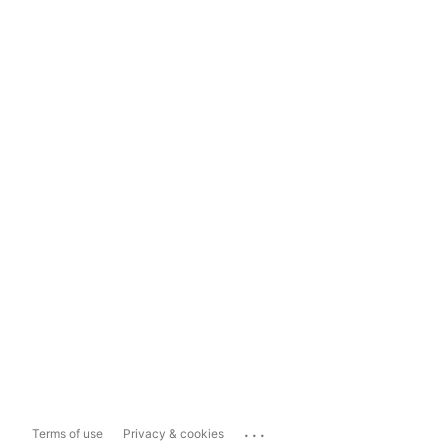
...
Terms of use
Privacy & cookies