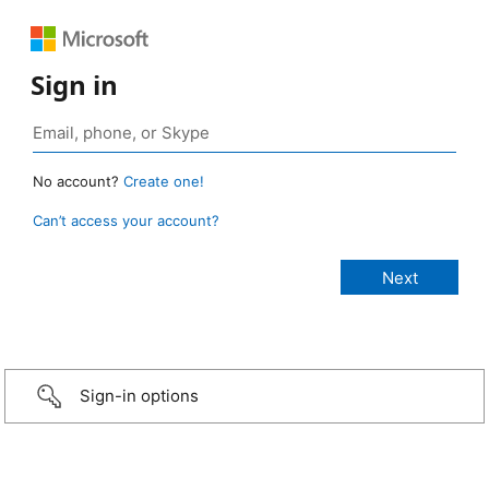
Sign in
No account?
Create one!
Can’t access your account?
Sign-in options