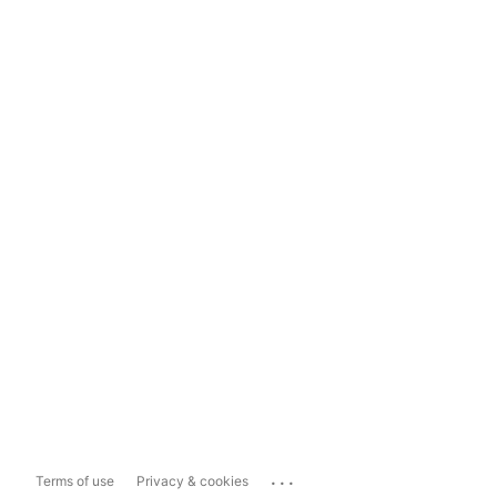
...
Terms of use
Privacy & cookies