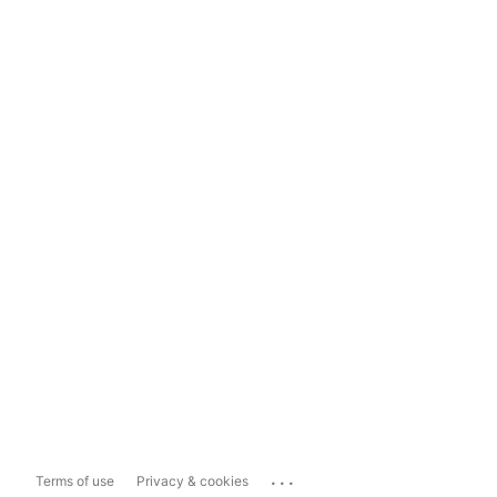
...
Terms of use
Privacy & cookies