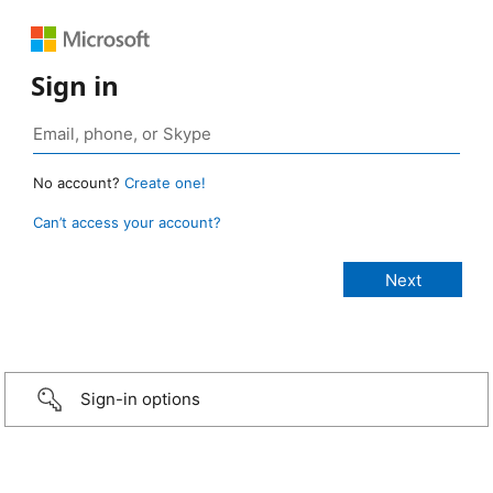
Sign in
No account?
Create one!
Can’t access your account?
Sign-in options