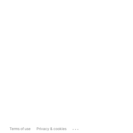
...
Terms of use
Privacy & cookies