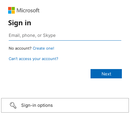
Sign in
No account?
Create one!
Can’t access your account?
Sign-in options