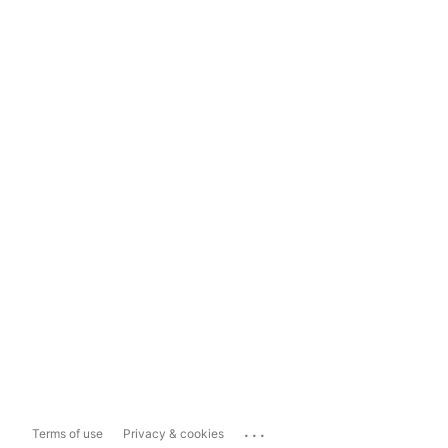
...
Terms of use
Privacy & cookies