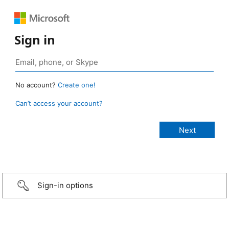
Sign in
No account?
Create one!
Can’t access your account?
Sign-in options