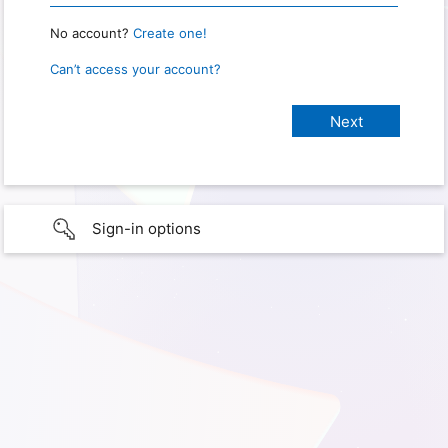
No account?
Create one!
Can’t access your account?
Sign-in options