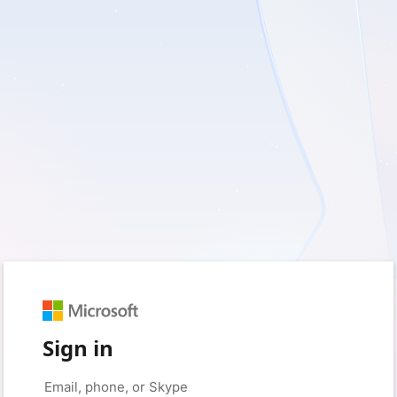
Sign in