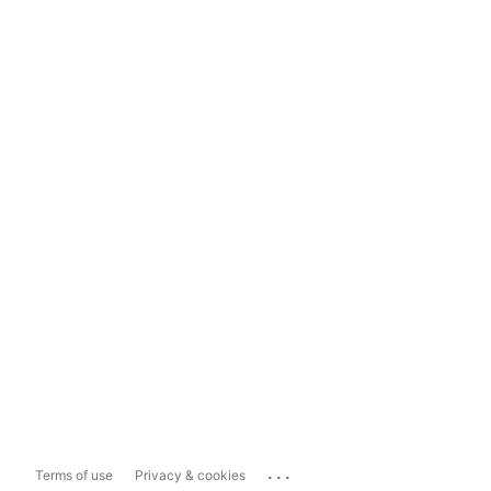
...
Terms of use
Privacy & cookies