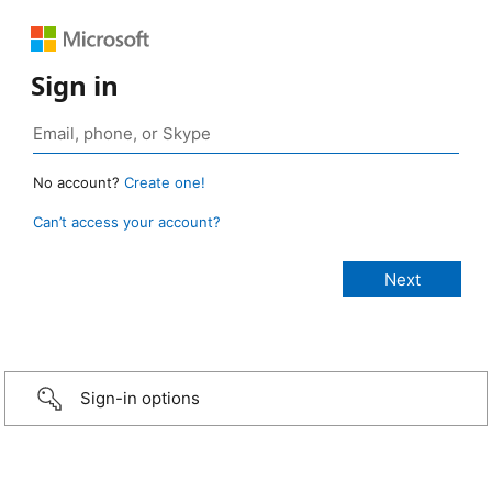
Sign in
No account?
Create one!
Can’t access your account?
Sign-in options