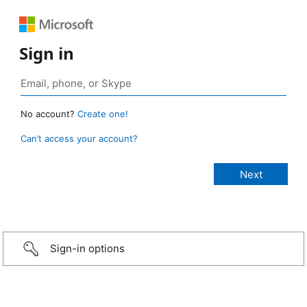
Sign in
No account?
Create one!
Can’t access your account?
Sign-in options