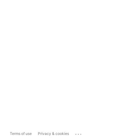
...
Terms of use
Privacy & cookies