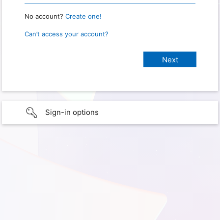
No account?
Create one!
Can’t access your account?
Sign-in options