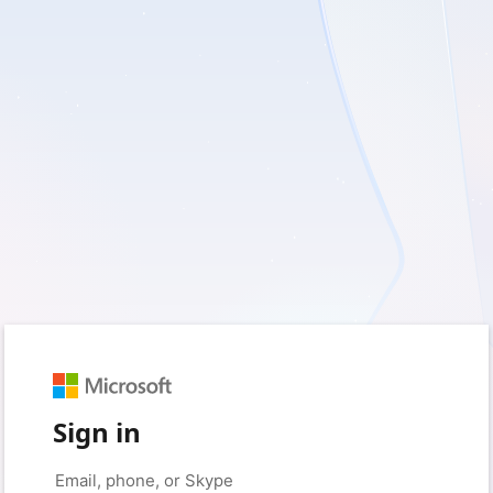
Sign in