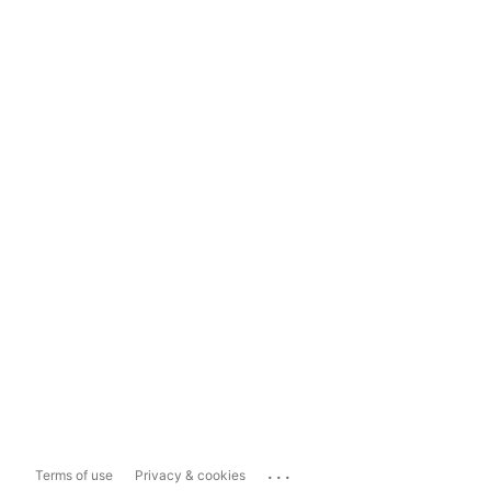
...
Terms of use
Privacy & cookies