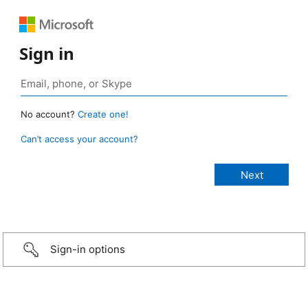
Sign in
No account?
Create one!
Can’t access your account?
Sign-in options