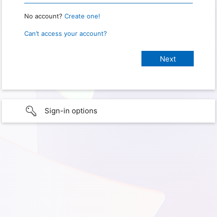
No account?
Create one!
Can’t access your account?
Sign-in options