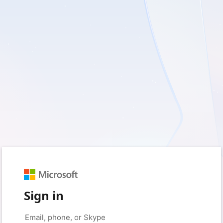
Sign in