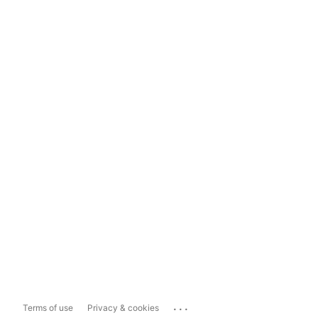
...
Terms of use
Privacy & cookies