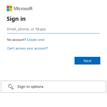
Sign in
No account?
Create one!
Can’t access your account?
Sign-in options