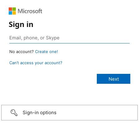
Sign in
No account?
Create one!
Can’t access your account?
Sign-in options