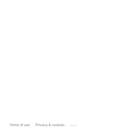
...
Terms of use
Privacy & cookies