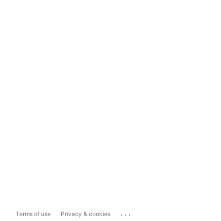
...
Terms of use
Privacy & cookies