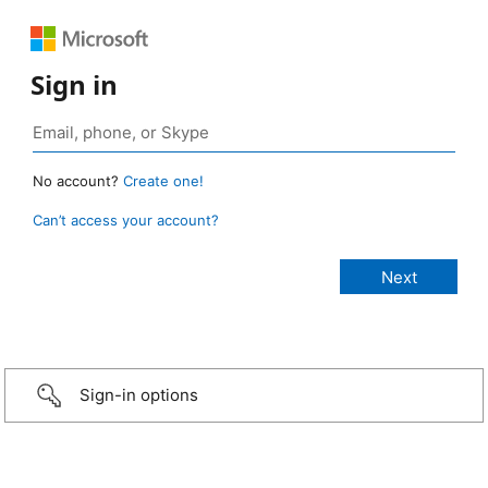
Sign in
No account?
Create one!
Can’t access your account?
Sign-in options