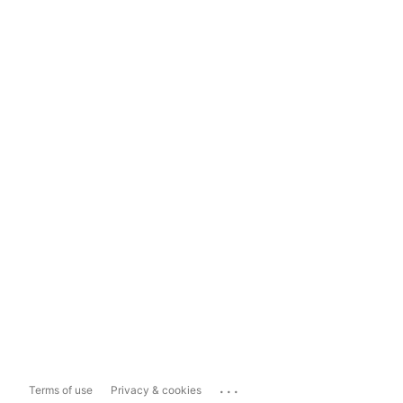
...
Terms of use
Privacy & cookies