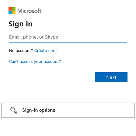
Sign in
No account?
Create one!
Can’t access your account?
Sign-in options