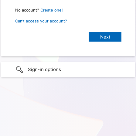
No account?
Create one!
Can’t access your account?
Sign-in options