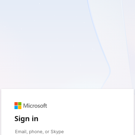
Sign in