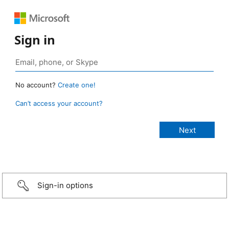
Sign in
No account?
Create one!
Can’t access your account?
Sign-in options