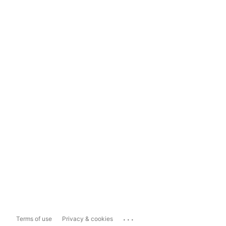
...
Terms of use
Privacy & cookies