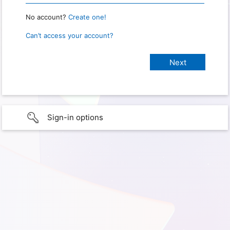
No account?
Create one!
Can’t access your account?
Sign-in options