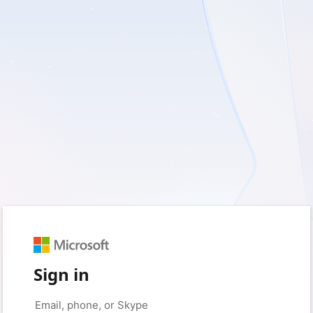
Sign in