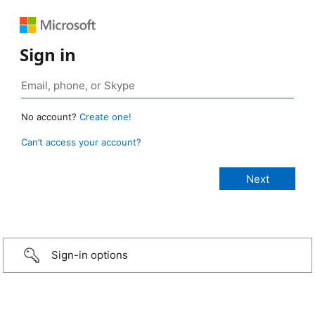
Sign in
No account?
Create one!
Can’t access your account?
Sign-in options