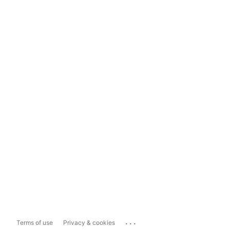
...
Terms of use
Privacy & cookies