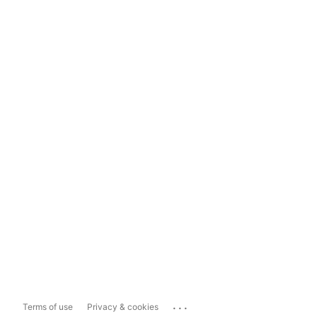
...
Terms of use
Privacy & cookies