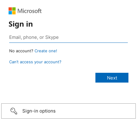
Sign in
No account?
Create one!
Can’t access your account?
Sign-in options