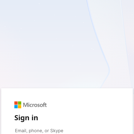
Sign in