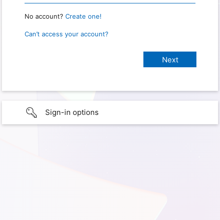
No account?
Create one!
Can’t access your account?
Sign-in options