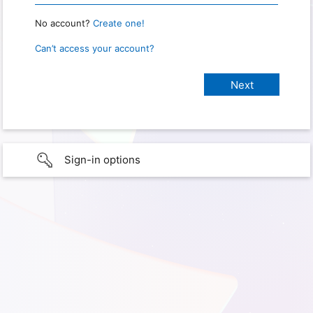
No account?
Create one!
Can’t access your account?
Sign-in options