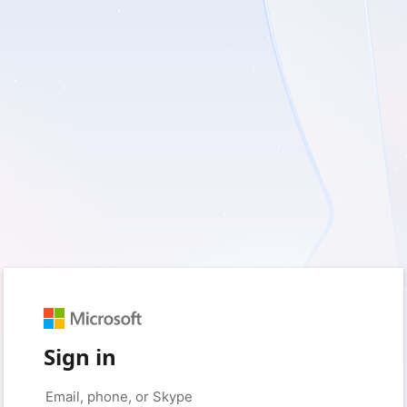
Sign in