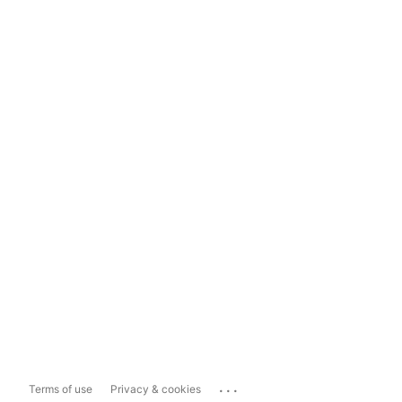
...
Terms of use
Privacy & cookies