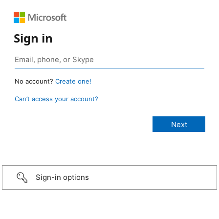
Sign in
No account?
Create one!
Can’t access your account?
Sign-in options