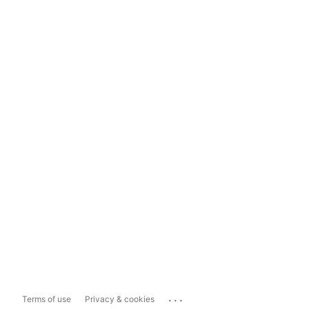
...
Terms of use
Privacy & cookies