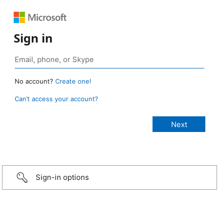
Sign in
No account?
Create one!
Can’t access your account?
Sign-in options