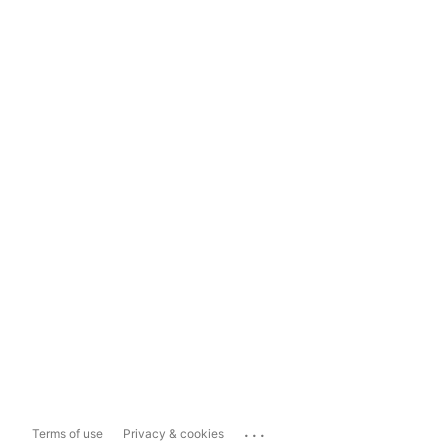
...
Terms of use
Privacy & cookies