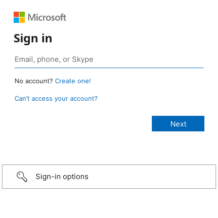
Sign in
No account?
Create one!
Can’t access your account?
Sign-in options