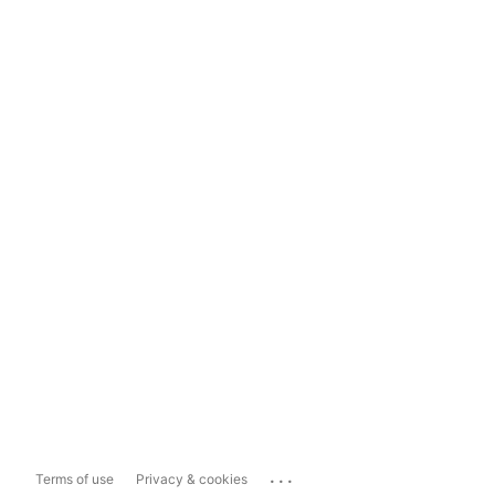
...
Terms of use
Privacy & cookies