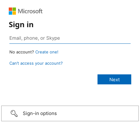
Sign in
No account?
Create one!
Can’t access your account?
Sign-in options