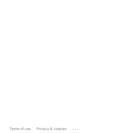
...
Terms of use
Privacy & cookies