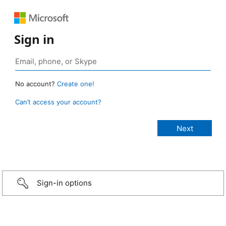
Sign in
No account?
Create one!
Can’t access your account?
Sign-in options