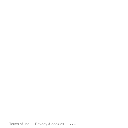
...
Terms of use
Privacy & cookies