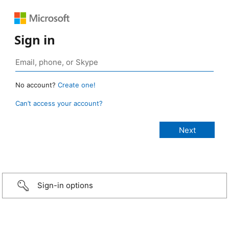
Sign in
No account?
Create one!
Can’t access your account?
Sign-in options