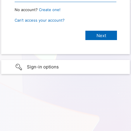
No account?
Create one!
Can’t access your account?
Sign-in options