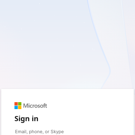
Sign in