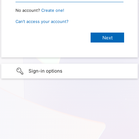
No account?
Create one!
Can’t access your account?
Sign-in options