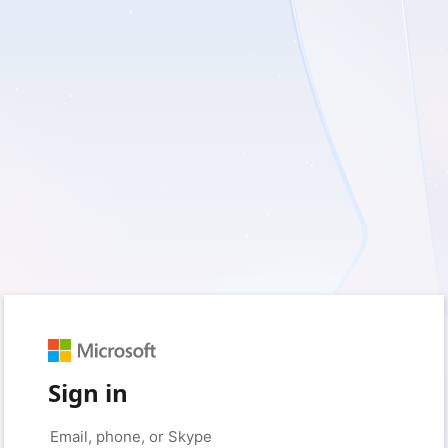
Sign in