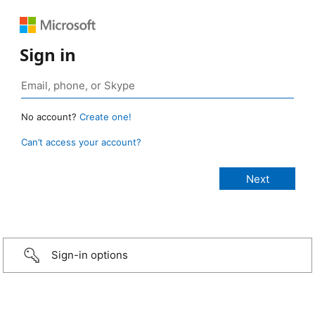
Sign in
No account?
Create one!
Can’t access your account?
Sign-in options