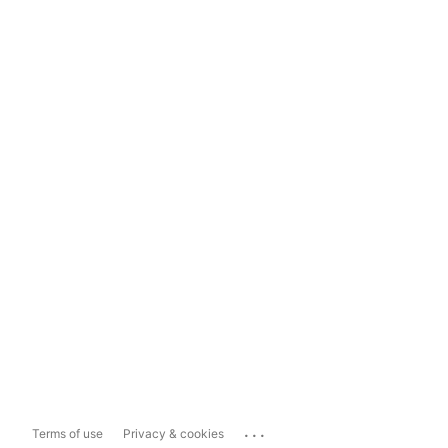
...
Terms of use
Privacy & cookies