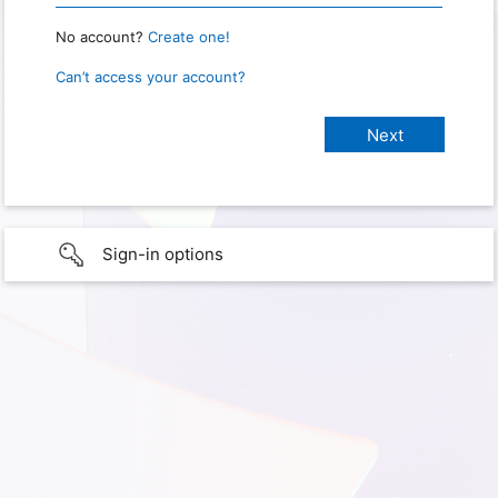
No account?
Create one!
Can’t access your account?
Sign-in options