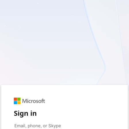
Sign in