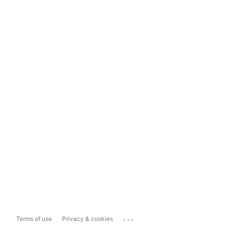
...
Terms of use
Privacy & cookies