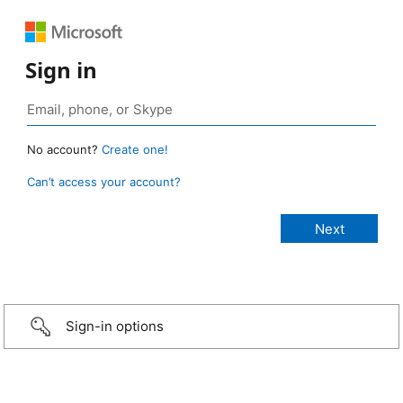
Sign in
No account?
Create one!
Can’t access your account?
Sign-in options