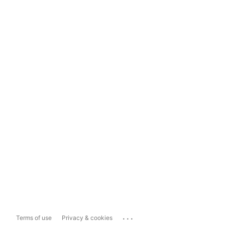
...
Terms of use
Privacy & cookies