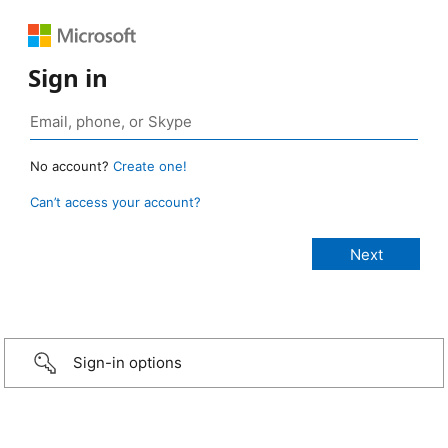
Sign in
No account?
Create one!
Can’t access your account?
Sign-in options