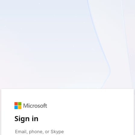
Sign in