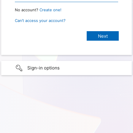
No account?
Create one!
Can’t access your account?
Sign-in options