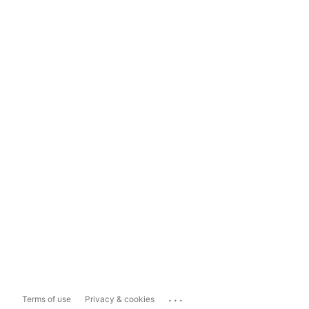
...
Terms of use
Privacy & cookies