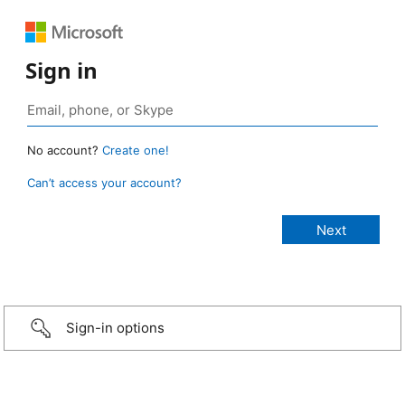
Sign in
No account?
Create one!
Can’t access your account?
Sign-in options